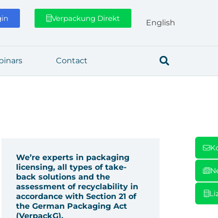
gin
Verpackung Direkt
Eng­lish
­i­nars
Cont­act
K
We’re experts in packaging
licensing, all types of take-
N
back solutions and the
assessment of recyclability in
Li
accordance with Section 21 of
the German Packaging Act
(VerpackG).