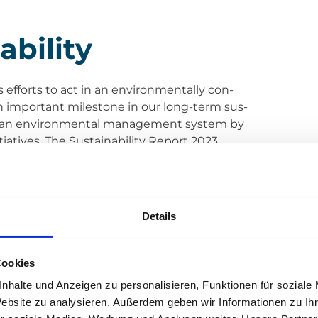
bi­li­ty
ous efforts to act in an envi­ron­men­tal­ly con­
s an important mile­stone in our long-term sus­
n of an envi­ron­men­tal manage­ment sys­tem by
ia­ti­ves. The Sus­taina­bi­li­ty Report 2023,
ght into our sus­tainable prac­ti­ces and achie­
Reduc­tion Cer­ti­fi­ca­ti­on and the imple­men­ta­
Details
Cookies
g a strong signal in favour of sus­tainable busi­
nhalte und Anzeigen zu personalisieren, Funktionen für soziale
­tec­ting our envi­ron­ment. Our next goal is to
Website zu analysieren. Außerdem geben wir Informationen zu I
re aiming for next year. We are con­vin­ced that