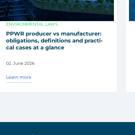
ENVIRONMENTAL LAWS
PPWR pro­du­cer vs manu­fac­tu­rer:
obli­ga­ti­ons, defi­ni­ti­ons and prac­ti­
cal cases at a glan­ce
02. June 2026
Learn more