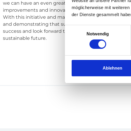
Website an unsere Partner fü
we can have an even grea­ter posi­ti­ve impact on our en
möglicherweise mit weiteren
impro­ve­ments and inno­va­ti­ve mea­su­res.
der Dienste gesammelt habe
With this initia­ti­ve and many other mea­su­res, we are emp
and demons­t­ra­ting that sus­taina­bi­li­ty is ancho­red in al
Einwilligungsauswahl
suc­cess and look for­ward to working with our part­ners
Notwendig
sus­tainable future.
Ablehnen