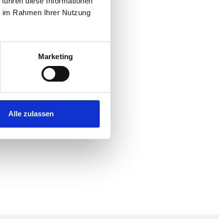
 führen diese Informationen
ie im Rahmen Ihrer Nutzung
Marketing
Alle zulassen