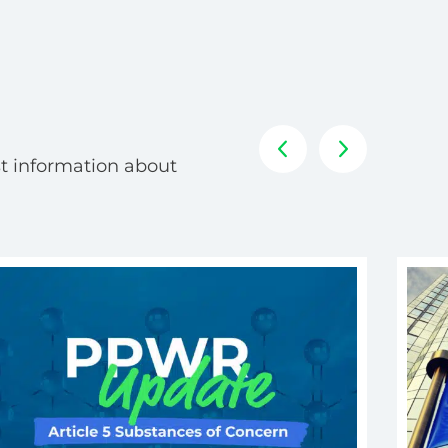
t information about