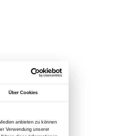
Über Cookies
 Medien anbieten zu können
hrer Verwendung unserer