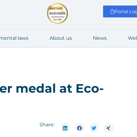
Portal Lo
­men­tal laws
About us
News
Web
­ver medal at Eco­
Share: