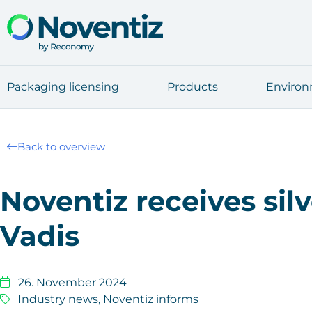
Pack­a­ging licen­sing
Pro­ducts
Envi­ron
Back to overview
Noven­tiz recei­ves sil
Va­dis
26. November 2024
Industry news
,
Noventiz informs