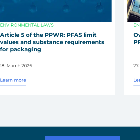
ENVIRONMENTAL LAWS
EN
Artic­le 5 of the PPWR: PFAS limit
Ov
values and sub­s­tance requi­re­ments
PP
for pack­a­ging
18. March 2026
27
Learn more
Le