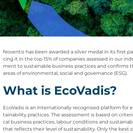
Noven­tiz has been award­ed a sil­ver medal in its first par­t
cing it in the top 15% of com­pa­nies asses­sed in our indu
ment to sus­tainable busi­ness prac­ti­ces and con­firms 
are­as of envi­ron­men­tal, social and gover­nan­ce (ESG).
What is Eco­Va­dis?
Eco­Va­dis is an inter­na­tio­nal­ly reco­g­nis­ed plat­form fo
taina­bi­li­ty prac­ti­ces. The assess­ment is based on cri­
cal busi­ness prac­ti­ces, labour con­di­ti­ons and sus­tain
that reflects their level of sus­taina­bi­li­ty. Only the b