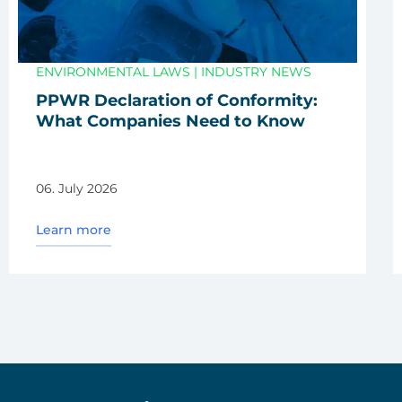
ENVIRONMENTAL LAWS
|
INDUSTRY NEWS
PPWR Decla­ra­ti­on of Con­for­mi­ty:
What Com­pa­nies Need to Know
06. July 2026
Learn more