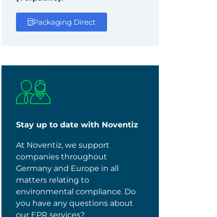
Packaging Direct
Stay up to date with Noventiz
At Noventiz, we support
companies throughout
Germany and Europe in all
matters relating to
environmental compliance. Do
you have any questions about
our EPR services?