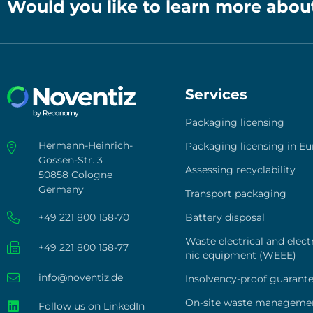
Would you like to learn more abou
Services
Pack­a­ging licen­sing
Hermann-Heinrich-
Pack­a­ging licen­sing in Eu
Gossen-Str. 3
Asses­sing recy­cla­bi­li­ty
50858 Cologne
Germany
Trans­port pack­a­ging
+49 221 800 158-70
Bat­tery dis­po­sal
Was­te elec­tri­cal and elec­t
+49 221 800 158-77
nic equip­ment (WEEE)
info@noventiz.de
Insol­­ven­­cy-pro­of gua­ran­t
On-site was­te manage­me
Follow us on LinkedIn