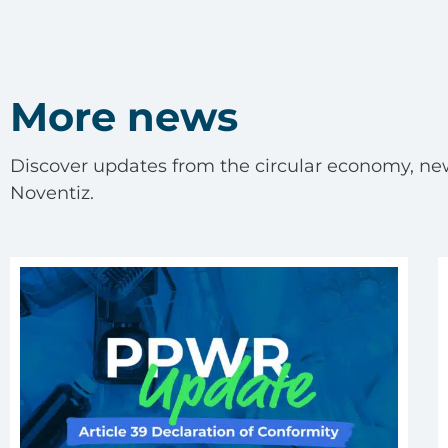
More news
Discover updates from the circular economy, ne
Noventiz.