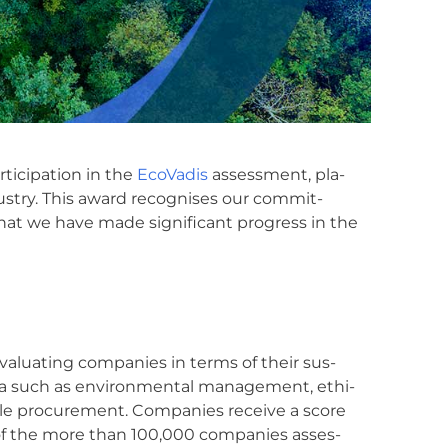
i­ci­pa­ti­on in the
Eco­Va­dis
assess­ment, pla­
s­try. This award reco­g­ni­s­es our com­mit­
that we have made signi­fi­cant pro­gress in the
r eva­lua­ting com­pa­nies in terms of their sus­
te­ria such as envi­ron­men­tal manage­ment, ethi­
able pro­cu­re­ment. Com­pa­nies recei­ve a score
est of the more than 100,000 com­pa­nies asses­