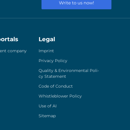
Write to us now!
ortals
Legal
ent com­pa­ny
Imprint
Pri­va­cy Poli­cy
Qua­li­ty & Envi­ron­men­tal Poli­
cy State­ment
Code of Con­duct
Whist­le­b­lower Poli­cy
Use of AI
Site­map