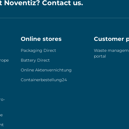
t Noventiz? Contact us.
Online stores
Customer p
Pack­a­ging Direct
Was­te manage­m
por­tal
ro­pe
Bat­tery Direct
Online Akten­ver­nich­tung
Containerbestellung24
ro­
ee
nt