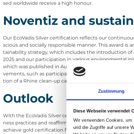
sed world­wi­de recei­ve a high honour.
Noven­tiz and sus­taina­
Our Eco­Va­dis Sil­ver cer­ti­fi­ca­ti­on reflects our con­ti­nu
scious and soci­al­ly respon­si­ble man­ner. This award i
taina­bi­li­ty stra­tegy, which includes the intro­duc­tio
2025 and our par­ti­ci­pa­ti­on in various envi­ron­men­tal init
which was published in August, pro­vi­des a detail­ed insi
ve­ments, such as par­ti­ci­pa­ti­on in the Achil­les Car­bon 
ti­on of a Rhi­ne clean-up cam­paign.
Zustimmung
Out­look
Diese Webseite verwendet 
With the Eco­Va­dis Sil­ver cer­ti­fi­ca­ti­on, we are sen­din
Wir verwenden Cookies, um I
ness prac­ti­ces and reaf­fir­ming our com­mit­ment to pro
und die Zugriffe auf unsere 
achie­ve gold cer­ti­fi­ca­ti­on from Eco­Va­dis, which we a