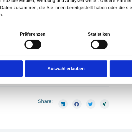
r soziale Medien, Werbung und Analysen weiter. Unsere Partner
vi­ron­ment and socie­ty through con­ti­nuous
 Daten zusammen, die Sie ihnen bereitgestellt haben oder die s
n.
ha­sis­ing our respon­si­bi­li­ty as a com­pa­ny
l are­as of our acti­vi­ties. We are proud of this
 and cus­to­mers to achie­ve even more for a
Präferenzen
Statistiken
Auswahl erlauben
Share: