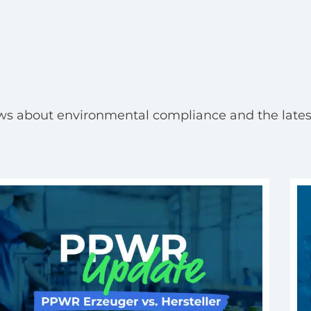
ws about environmental compliance and the lates